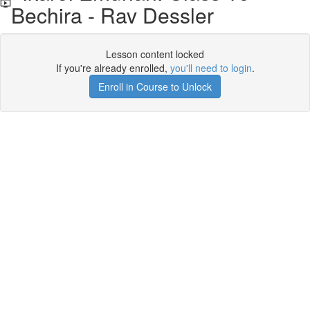
Bechira - Rav Dessler
Lesson content locked
If you're already enrolled,
you'll need to login
.
Enroll in Course to Unlock