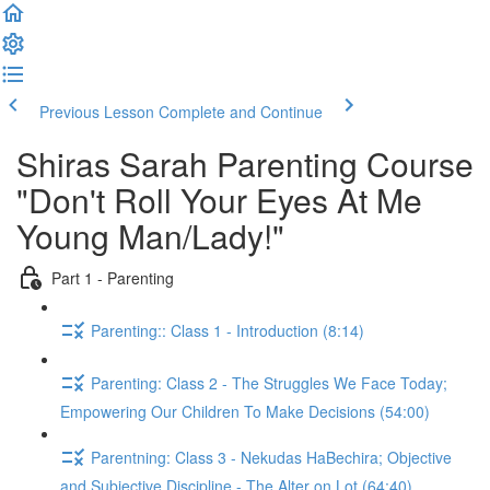
Previous Lesson
Complete and Continue
Shiras Sarah Parenting Course
"Don't Roll Your Eyes At Me
Young Man/Lady!"
Part 1 - Parenting
Parenting:: Class 1 - Introduction (8:14)
Parenting: Class 2 - The Struggles We Face Today;
Empowering Our Children To Make Decisions (54:00)
Parentning: Class 3 - Nekudas HaBechira; Objective
and Subjective Discipline - The Alter on Lot (64:40)