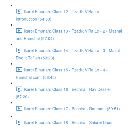
Ikarei Emunah: Class 12 - Tzadik V'Ra Lo - 1 -
Introduction (54:50)
Ikarei Emunah: Class 13 - Tzadik V'Ra Lo - 2 - Mashal
and Ramchal (57:04)
Ikarei Emunah: Class 14 - Tzadik V'Ra Lo - 3 - Mazal
Elyon; Tefilah (53:23)
Ikarei Emunah: Class 15 - Tzadik V'Ra Lo - 4 -
Ramchal cont. (56:45)
Ikarei Emunah: Class 16 - Bechira - Rav Dessler
(57:20)
Ikarei Emunah: Class 17 - Bechira - Rambam (59:51)
Ikarei Emunah: Class 18 - Bechira - Shiurei Daas