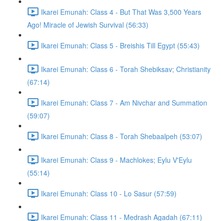
Ikarei Emunah: Class 4 - But That Was 3,500 Years
Ago! Miracle of Jewish Survival (56:33)
Ikarei Emunah: Class 5 - Breishis Till Egypt (55:43)
Ikarei Emunah: Class 6 - Torah Shebiksav; Christianity
(67:14)
Ikarei Emunah: Class 7 - Am Nivchar and Summation
(59:07)
Ikarei Emunah: Class 8 - Torah Shebaalpeh (53:07)
Ikarei Emunah: Class 9 - Machlokes; Eylu V'Eylu
(55:14)
Ikarei Emunah: Class 10 - Lo Sasur (57:59)
Ikarei Emunah: Class 11 - Medrash Agadah (67:11)