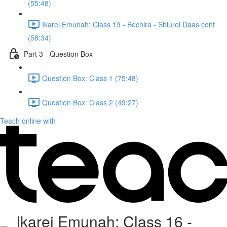
(55:48)
Ikarei Emunah: Class 19 - Bechira - Shiurei Daas cont
(58:34)
Part 3 - Question Box
Question Box: Class 1 (75:48)
Question Box: Class 2 (49:27)
Teach online with
Ikarei Emunah: Class 16 -