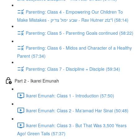
Parenting: Class 4 - Empowering Our Children To
Make Mistakes - שבע יפול צדיק - Rav Hutner ztz"l (58:14)
Parenting: Class 5 - Parenting Goals continued (58:22)
Parenting: Class 6 - Midos and Character of a Healthy
Parent (57:34)
Parenting: Class 7 - Discipline = Disciple (59:34)
Part 2 - Ikarei Emunah
Ikarei Emunah: Class 1 - Introduction (57:50)
Ikarei Emunah: Class 2 - Ma'amad Har Sinai (50:48)
Ikarei Emunah: Class 3 - But That Was 3,500 Years
Ago! Green Tails (57:37)