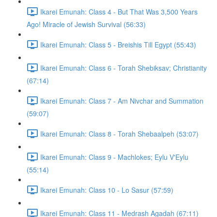
Ikarei Emunah: Class 4 - But That Was 3,500 Years
Ago! Miracle of Jewish Survival (56:33)
Ikarei Emunah: Class 5 - Breishis Till Egypt (55:43)
Ikarei Emunah: Class 6 - Torah Shebiksav; Christianity
(67:14)
Ikarei Emunah: Class 7 - Am Nivchar and Summation
(59:07)
Ikarei Emunah: Class 8 - Torah Shebaalpeh (53:07)
Ikarei Emunah: Class 9 - Machlokes; Eylu V'Eylu
(55:14)
Ikarei Emunah: Class 10 - Lo Sasur (57:59)
Ikarei Emunah: Class 11 - Medrash Agadah (67:11)