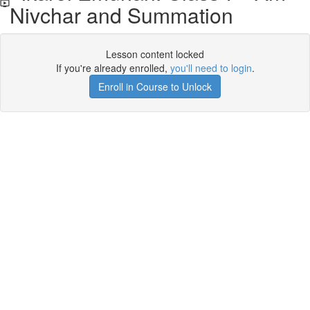
Nivchar and Summation
Lesson content locked
If you're already enrolled,
you'll need to login
.
Enroll in Course to Unlock