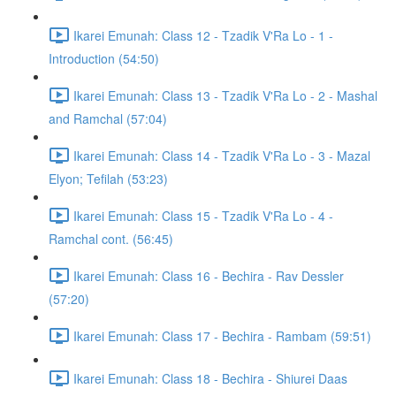
Ikarei Emunah: Class 12 - Tzadik V'Ra Lo - 1 -
Introduction (54:50)
Ikarei Emunah: Class 13 - Tzadik V'Ra Lo - 2 - Mashal
and Ramchal (57:04)
Ikarei Emunah: Class 14 - Tzadik V'Ra Lo - 3 - Mazal
Elyon; Tefilah (53:23)
Ikarei Emunah: Class 15 - Tzadik V'Ra Lo - 4 -
Ramchal cont. (56:45)
Ikarei Emunah: Class 16 - Bechira - Rav Dessler
(57:20)
Ikarei Emunah: Class 17 - Bechira - Rambam (59:51)
Ikarei Emunah: Class 18 - Bechira - Shiurei Daas