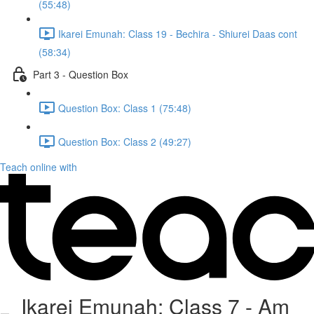
(55:48)
Ikarei Emunah: Class 19 - Bechira - Shiurei Daas cont
(58:34)
Part 3 - Question Box
Question Box: Class 1 (75:48)
Question Box: Class 2 (49:27)
Teach online with
Ikarei Emunah: Class 7 - Am