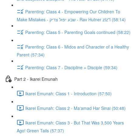
Parenting: Class 4 - Empowering Our Children To
Make Mistakes - שבע יפול צדיק - Rav Hutner ztz"l (58:14)
Parenting: Class 5 - Parenting Goals continued (58:22)
Parenting: Class 6 - Midos and Character of a Healthy
Parent (57:34)
Parenting: Class 7 - Discipline = Disciple (59:34)
Part 2 - Ikarei Emunah
Ikarei Emunah: Class 1 - Introduction (57:50)
Ikarei Emunah: Class 2 - Ma'amad Har Sinai (50:48)
Ikarei Emunah: Class 3 - But That Was 3,500 Years
Ago! Green Tails (57:37)