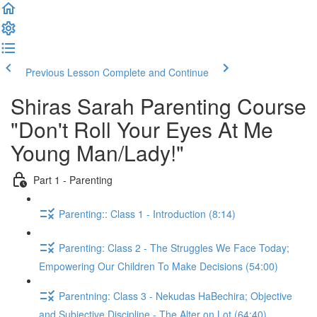
Previous Lesson
Complete and Continue
Shiras Sarah Parenting Course
"Don't Roll Your Eyes At Me
Young Man/Lady!"
Part 1 - Parenting
Parenting:: Class 1 - Introduction (8:14)
Parenting: Class 2 - The Struggles We Face Today;
Empowering Our Children To Make Decisions (54:00)
Parentning: Class 3 - Nekudas HaBechira; Objective
and Subjective Discipline - The Alter on Lot (64:40)