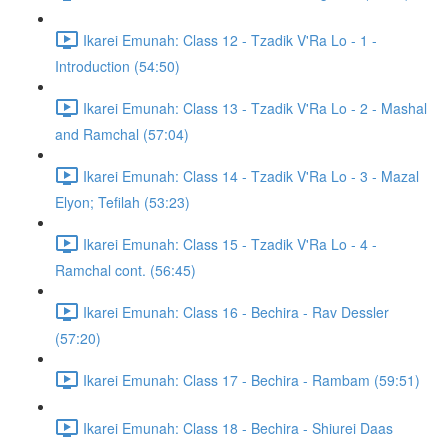
Ikarei Emunah: Class 12 - Tzadik V'Ra Lo - 1 -
Introduction (54:50)
Ikarei Emunah: Class 13 - Tzadik V'Ra Lo - 2 - Mashal
and Ramchal (57:04)
Ikarei Emunah: Class 14 - Tzadik V'Ra Lo - 3 - Mazal
Elyon; Tefilah (53:23)
Ikarei Emunah: Class 15 - Tzadik V'Ra Lo - 4 -
Ramchal cont. (56:45)
Ikarei Emunah: Class 16 - Bechira - Rav Dessler
(57:20)
Ikarei Emunah: Class 17 - Bechira - Rambam (59:51)
Ikarei Emunah: Class 18 - Bechira - Shiurei Daas