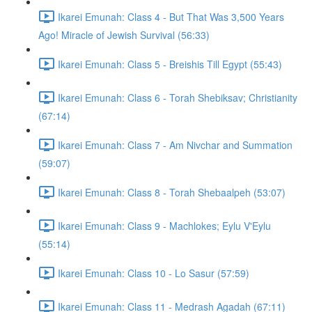
Ikarei Emunah: Class 4 - But That Was 3,500 Years
Ago! Miracle of Jewish Survival (56:33)
Ikarei Emunah: Class 5 - Breishis Till Egypt (55:43)
Ikarei Emunah: Class 6 - Torah Shebiksav; Christianity
(67:14)
Ikarei Emunah: Class 7 - Am Nivchar and Summation
(59:07)
Ikarei Emunah: Class 8 - Torah Shebaalpeh (53:07)
Ikarei Emunah: Class 9 - Machlokes; Eylu V'Eylu
(55:14)
Ikarei Emunah: Class 10 - Lo Sasur (57:59)
Ikarei Emunah: Class 11 - Medrash Agadah (67:11)