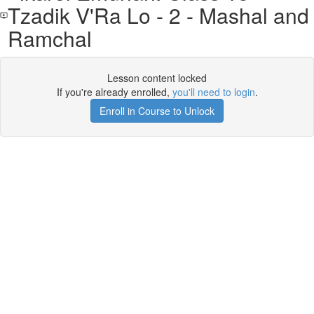
Tzadik V'Ra Lo - 2 - Mashal and
Ramchal
Lesson content locked
If you're already enrolled,
you'll need to login
.
Enroll in Course to Unlock