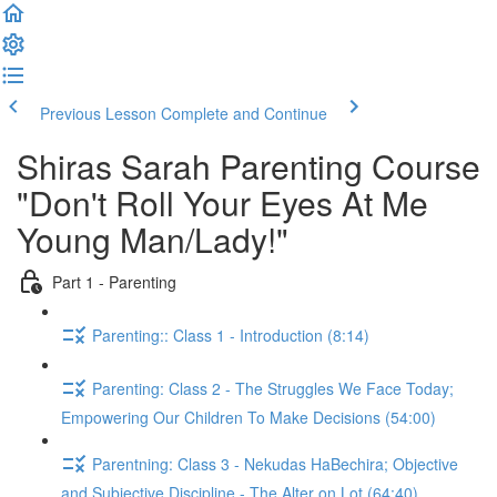
Previous Lesson
Complete and Continue
Shiras Sarah Parenting Course
"Don't Roll Your Eyes At Me
Young Man/Lady!"
Part 1 - Parenting
Parenting:: Class 1 - Introduction (8:14)
Parenting: Class 2 - The Struggles We Face Today;
Empowering Our Children To Make Decisions (54:00)
Parentning: Class 3 - Nekudas HaBechira; Objective
and Subjective Discipline - The Alter on Lot (64:40)