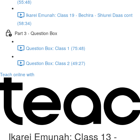
(55:48)
Ikarei Emunah: Class 19 - Bechira - Shiurei Daas cont
(58:34)
Part 3 - Question Box
Question Box: Class 1 (75:48)
Question Box: Class 2 (49:27)
Teach online with
Ikarei Emunah: Class 13 -