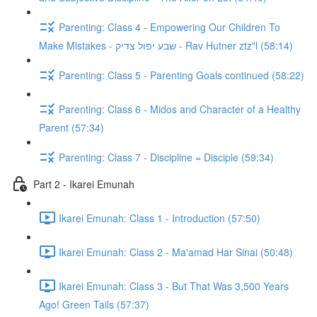
Parenting: Class 4 - Empowering Our Children To
Make Mistakes - שבע יפול צדיק - Rav Hutner ztz"l (58:14)
Parenting: Class 5 - Parenting Goals continued (58:22)
Parenting: Class 6 - Midos and Character of a Healthy
Parent (57:34)
Parenting: Class 7 - Discipline = Disciple (59:34)
Part 2 - Ikarei Emunah
Ikarei Emunah: Class 1 - Introduction (57:50)
Ikarei Emunah: Class 2 - Ma'amad Har Sinai (50:48)
Ikarei Emunah: Class 3 - But That Was 3,500 Years
Ago! Green Tails (57:37)