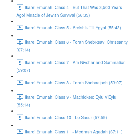
Ikarei Emunah: Class 4 - But That Was 3,500 Years
Ago! Miracle of Jewish Survival (56:33)
Ikarei Emunah: Class 5 - Breishis Till Egypt (55:43)
Ikarei Emunah: Class 6 - Torah Shebiksav; Christianity
(67:14)
Ikarei Emunah: Class 7 - Am Nivchar and Summation
(59:07)
Ikarei Emunah: Class 8 - Torah Shebaalpeh (53:07)
Ikarei Emunah: Class 9 - Machlokes; Eylu V'Eylu
(55:14)
Ikarei Emunah: Class 10 - Lo Sasur (57:59)
Ikarei Emunah: Class 11 - Medrash Agadah (67:11)