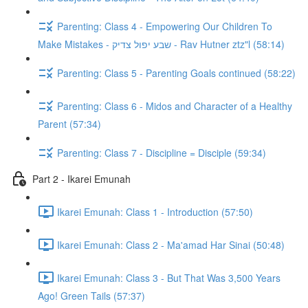
Parenting: Class 4 - Empowering Our Children To
Make Mistakes - שבע יפול צדיק - Rav Hutner ztz"l (58:14)
Parenting: Class 5 - Parenting Goals continued (58:22)
Parenting: Class 6 - Midos and Character of a Healthy
Parent (57:34)
Parenting: Class 7 - Discipline = Disciple (59:34)
Part 2 - Ikarei Emunah
Ikarei Emunah: Class 1 - Introduction (57:50)
Ikarei Emunah: Class 2 - Ma'amad Har Sinai (50:48)
Ikarei Emunah: Class 3 - But That Was 3,500 Years
Ago! Green Tails (57:37)