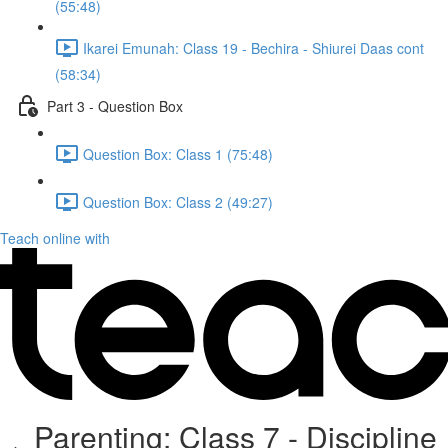
(55:48)
Ikarei Emunah: Class 19 - Bechira - Shiurei Daas cont
(58:34)
Part 3 - Question Box
Question Box: Class 1 (75:48)
Question Box: Class 2 (49:27)
Teach online with
Parenting: Class 7 - Discipline