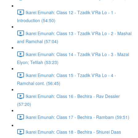
Ikarei Emunah: Class 12 - Tzadik V'Ra Lo - 1 -
Introduction (54:50)
Ikarei Emunah: Class 13 - Tzadik V'Ra Lo - 2 - Mashal
and Ramchal (57:04)
Ikarei Emunah: Class 14 - Tzadik V'Ra Lo - 3 - Mazal
Elyon; Tefilah (53:23)
Ikarei Emunah: Class 15 - Tzadik V'Ra Lo - 4 -
Ramchal cont. (56:45)
Ikarei Emunah: Class 16 - Bechira - Rav Dessler
(57:20)
Ikarei Emunah: Class 17 - Bechira - Rambam (59:51)
Ikarei Emunah: Class 18 - Bechira - Shiurei Daas