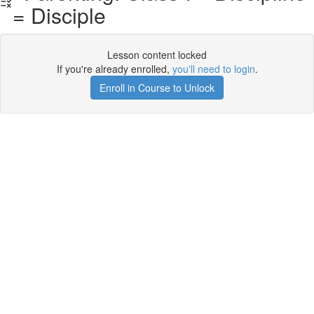
= Disciple
Lesson content locked
If you're already enrolled,
you'll need to login
.
Enroll in Course to Unlock