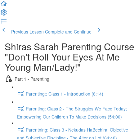
Previous Lesson
Complete and Continue
Shiras Sarah Parenting Course
"Don't Roll Your Eyes At Me
Young Man/Lady!"
Part 1 - Parenting
Parenting:: Class 1 - Introduction (8:14)
Parenting: Class 2 - The Struggles We Face Today;
Empowering Our Children To Make Decisions (54:00)
Parentning: Class 3 - Nekudas HaBechira; Objective
and Subjective Discipline - The Alter on Lot (64:40)