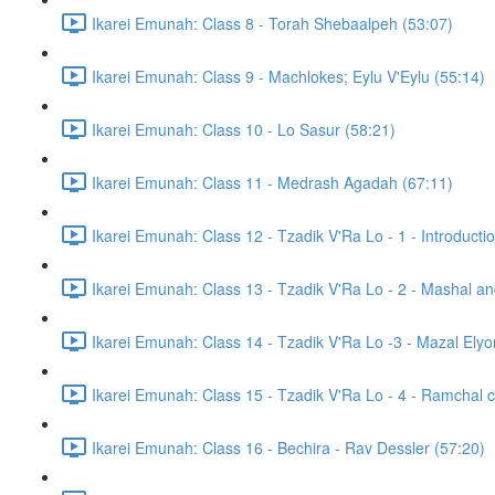
Ikarei Emunah: Class 8 - Torah Shebaalpeh (53:07)
Ikarei Emunah: Class 9 - Machlokes; Eylu V'Eylu (55:14)
Ikarei Emunah: Class 10 - Lo Sasur (58:21)
Ikarei Emunah: Class 11 - Medrash Agadah (67:11)
Ikarei Emunah: Class 12 - Tzadik V'Ra Lo - 1 - Introducti
Ikarei Emunah: Class 13 - Tzadik V'Ra Lo - 2 - Mashal a
Ikarei Emunah: Class 14 - Tzadik V'Ra Lo -3 - Mazal Elyon
Ikarei Emunah: Class 15 - Tzadik V'Ra Lo - 4 - Ramchal c
Ikarei Emunah: Class 16 - Bechira - Rav Dessler (57:20)