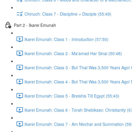
Chinuch: Class 7 - Discipline = Disciple (55:49)
Part 2 - Ikarei Emunah
Ikarei Emunah: Class 1 - Introduction (57:50)
Ikarei Emunah: Class 2 - Ma'amad Har Sinai (50:48)
Ikarei Emunah: Class 3 - But That Was 3,500 Years Ago! 
Ikarei Emunah: Class 4 - But That Was 3,500 Years Ago! M
Ikarei Emunah: Class 5 - Breishis Till Egypt (55:43)
Ikarei Emunah: Class 6 - Torah Shebiksav; Christianity (6
Ikarei Emunah: Class 7 - Am Nivchar and Summation (59