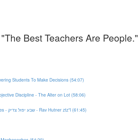
 "The Best Teachers Are People."
ering Students To Make Decisions (54:07)
ctive Discipline - The Alter on Lot (58:06)
Chinuch: Class 4 - Empowering Students To Make Mistakes - שבע יפול צדיק - Rav Hutner ztz"l (61:45)
, Mechaneches (54:20)