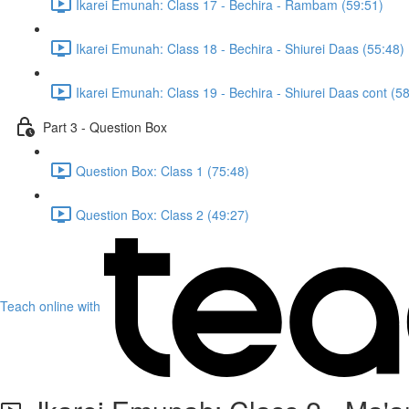
Ikarei Emunah: Class 17 - Bechira - Rambam (59:51)
Ikarei Emunah: Class 18 - Bechira - Shiurei Daas (55:48)
Ikarei Emunah: Class 19 - Bechira - Shiurei Daas cont (5
Part 3 - Question Box
Question Box: Class 1 (75:48)
Question Box: Class 2 (49:27)
Teach online with