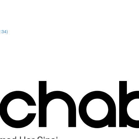
8:34)