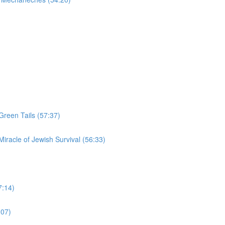
Green Tails (57:37)
iracle of Jewish Survival (56:33)
7:14)
:07)