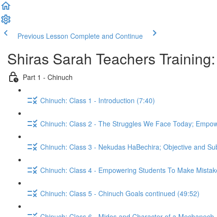
Previous Lesson
Complete and Continue
Shiras Sarah Teachers Training:
Part 1 - Chinuch
Chinuch: Class 1 - Introduction (7:40)
Chinuch: Class 2 - The Struggles We Face Today; Empow
Chinuch: Class 3 - Nekudas HaBechira; Objective and Subje
Chinuch: Class 5 - Chinuch Goals continued (49:52)
Chinuch: Class 6 - Midos and Character of a Mechanech