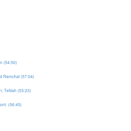
on (54:50)
nd Ramchal (57:04)
; Tefilah (53:23)
ont. (56:45)